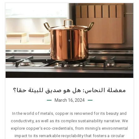
معضلة النحاس: هل هو صديق للبيئة حقا؟
March 16, 2024
In the world of metals, copper is renowned for its beauty and
conductivity, as well as its complex sustainability narrative. We
explore copper’s eco-credentials, from mining’s environmental
impact to its remarkable recyclability that fosters a circular