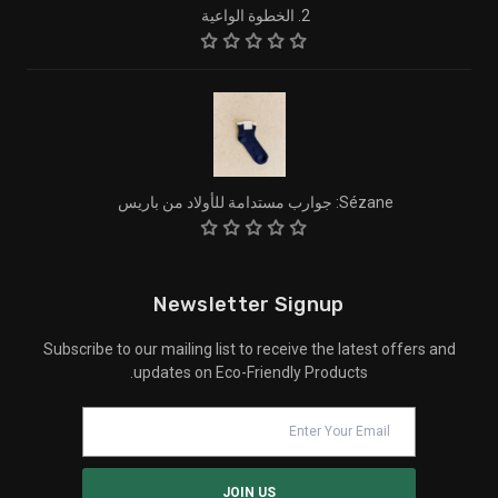
2. الخطوة الواعية
Sézane: جوارب مستدامة للأولاد من باريس
Newsletter Signup
Subscribe to our mailing list to receive the latest offers and
updates on Eco-Friendly Products.