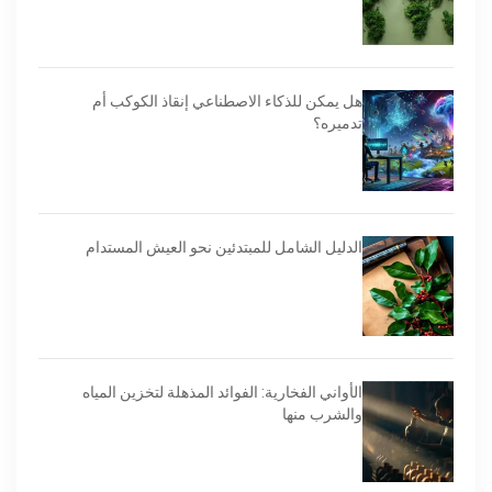
هل يمكن للذكاء الاصطناعي إنقاذ الكوكب أم
تدميره؟
الدليل الشامل للمبتدئين نحو العيش المستدام
الأواني الفخارية: الفوائد المذهلة لتخزين المياه
والشرب منها