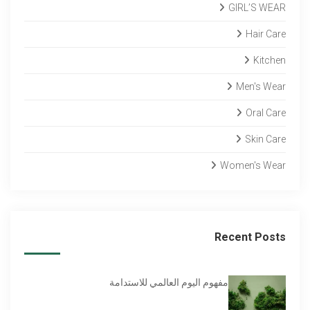
GIRL’S WEAR
Hair Care
Kitchen
Men's Wear
Oral Care
Skin Care
Women's Wear
Recent Posts
مفهوم اليوم العالمي للاستدامة