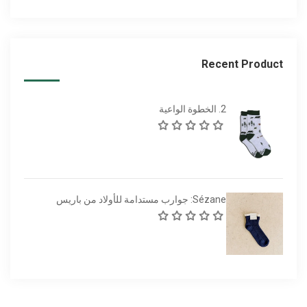
Recent Product
2. الخطوة الواعية
Sézane: جوارب مستدامة للأولاد من باريس