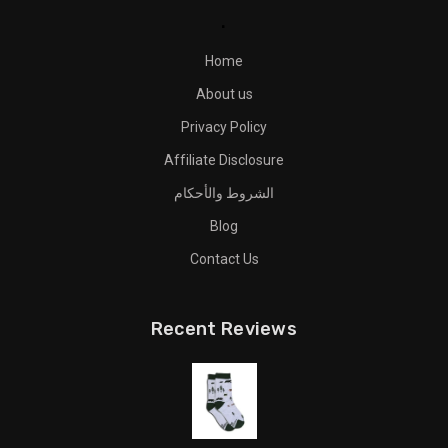
.
Home
About us
Privacy Policy
Affiliate Disclosure
الشروط والأحكام
Blog
Contact Us
Recent Reviews