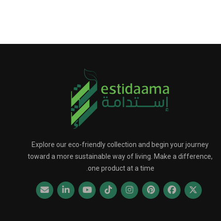
Explore our eco-friendly collection and begin your journey
toward a more sustainable way of living. Make a difference,
one product at a time.