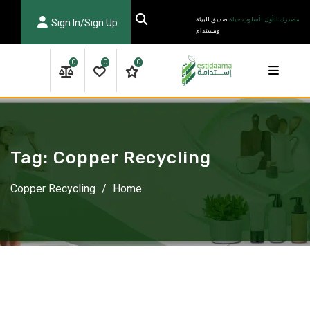
Ski
صديق للبيئة
مصدرك الأول لأسلوب حياة
Sign In/Sign Up
t
ومستدام
conten
0
0
0
Tag:
Copper Recycling
Copper Recycling
/
Home