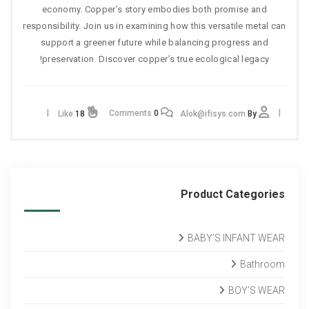
economy. Copper’s story embodies both promise and
responsibility. Join us in examining how this versatile metal can
support a greener future while balancing progress and
preservation. Discover copper’s true ecological legacy!
Comments
0
Like
18
Alok@ifisys.com
By
Product Categories
BABY’S INFANT WEAR
Bathroom
BOY’S WEAR