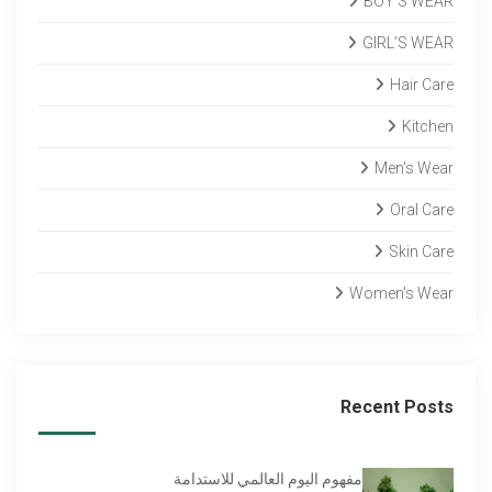
BOY’S WEAR
GIRL’S WEAR
Hair Care
Kitchen
Men's Wear
Oral Care
Skin Care
Women's Wear
Recent Posts
مفهوم اليوم العالمي للاستدامة