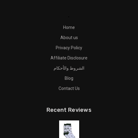
.
Home
About us
Privacy Policy
Affiliate Disclosure
الشروط والأحكام
Blog
Contact Us
Recent Reviews