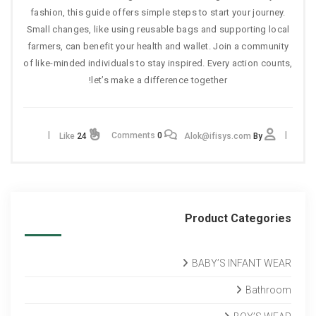
fashion, this guide offers simple steps to start your journey.
Small changes, like using reusable bags and supporting local
farmers, can benefit your health and wallet. Join a community
of like-minded individuals to stay inspired. Every action counts,
let’s make a difference together!
Comments
0
Like
24
Alok@ifisys.com
By
Product Categories
BABY’S INFANT WEAR
Bathroom