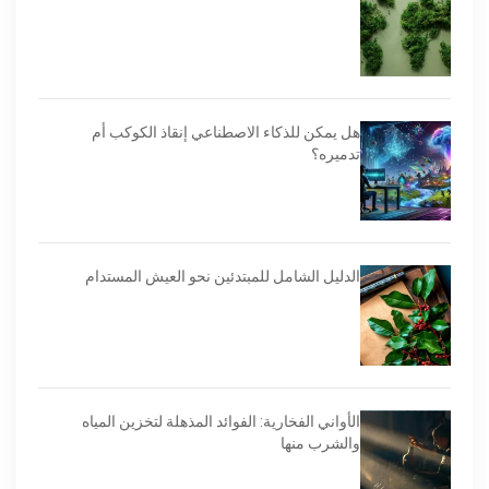
هل يمكن للذكاء الاصطناعي إنقاذ الكوكب أم
تدميره؟
الدليل الشامل للمبتدئين نحو العيش المستدام
الأواني الفخارية: الفوائد المذهلة لتخزين المياه
والشرب منها