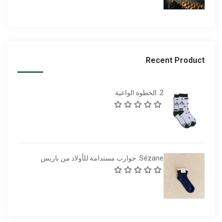
Recent Product
2. الخطوة الواعية
Sézane: جوارب مستدامة للأولاد من باريس