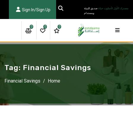
Ski
صديق للبيئة
مصدرك الأول لأسلوب حياة
Sign In/Sign Up
t
ومستدام
conten
0
0
0
Tag:
Financial Savings
Financial Savings
/
Home