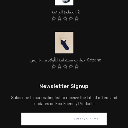
2. الخطوة الواعية
Sézane: جوارب مستدامة للأولاد من باريس
Newsletter Signup
Subscribe to our mailing list to receive the latest offers and
updates on Eco-Friendly Products.