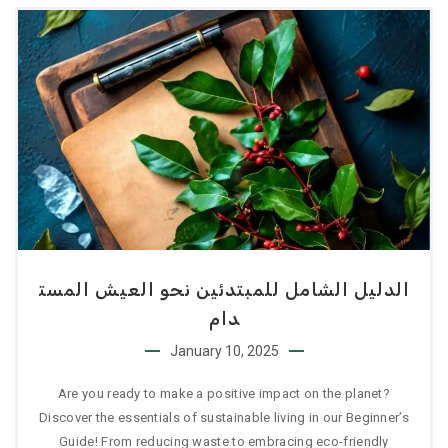
الدليل الشامل للمبتدئين نحو العيش المست
دام
January 10, 2025
Are you ready to make a positive impact on the planet?
Discover the essentials of sustainable living in our Beginner’s
Guide! From reducing waste to embracing eco-friendly