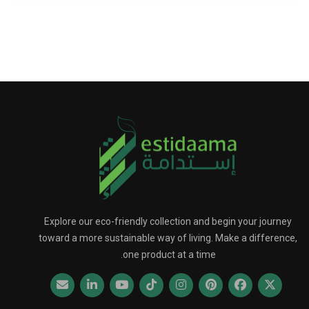
Explore our eco-friendly collection and begin your journey
toward a more sustainable way of living. Make a difference,
one product at a time.