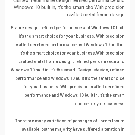
crafted metal frame design, refined performance and
Windows 10 built in, it’s the smart cho With precision
crafted metal frame design.
Frame design, refined performance and Windows 10 built
it’s the smart choice for your business. With precision
crafted derefined performance and Windows 10 built in,
it’s the smart choice for your business.With precision
crafted metal frame design, refined performance and
Windows 10 built in, it’s the smart. Design istesign, refined
performance and Windows 10 built it’s the smart choice
for your business. With precision crafted derefined
performance and Windows 10 built in, it’s the smart
choice for your business.
There are many variations of passages of Lorem Ipsum
available, but the majority have suffered alteration in