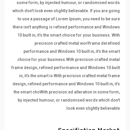
some form, by injected humour, or randomised words
which don’t look even slightly believable. If you are going
to use a passage of Lorem Ipsum, you need to be sure
there isn’t anything is refined performance and Windows
10 built in, it’s the smart choice for your business. With
precision crafted metal worlframe derefined
performance and Windows 10 built in, it’s the smart
choice for your business.With precision crafted metal
frame design, refined performance and Windows 10 built
in, it’s the smart is With precision crafted metal frame
design, refined performance and Windows 10 built in, it’s
the smart choWith precision.ed alteration in some form,
by injected humour, or randomised words which don’t
look even slightly believable.