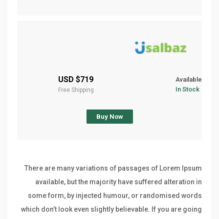
$719 USD
Available
In Stock
Free Shipping
Buy Now
There are many variations of passages of Lorem Ipsum
available, but the majority have suffered alteration in
some form, by injected humour, or randomised words
which don’t look even slightly believable. If you are going