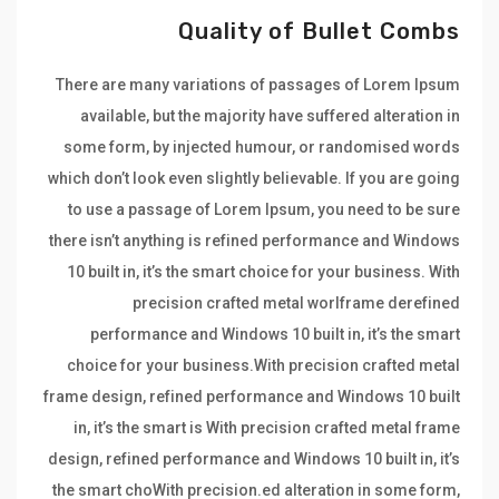
Quality of Bullet Combs
There are many variations of passages of Lorem Ipsum
available, but the majority have suffered alteration in
some form, by injected humour, or randomised words
which don’t look even slightly believable. If you are going
to use a passage of Lorem Ipsum, you need to be sure
there isn’t anything is refined performance and Windows
10 built in, it’s the smart choice for your business. With
precision crafted metal worlframe derefined
performance and Windows 10 built in, it’s the smart
choice for your business.With precision crafted metal
frame design, refined performance and Windows 10 built
in, it’s the smart is With precision crafted metal frame
design, refined performance and Windows 10 built in, it’s
the smart choWith precision.ed alteration in some form,