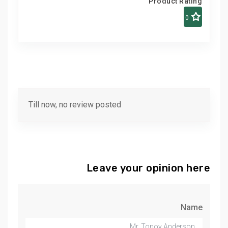
Product Rating
0
Till now, no review posted
Leave your opinion here
Name