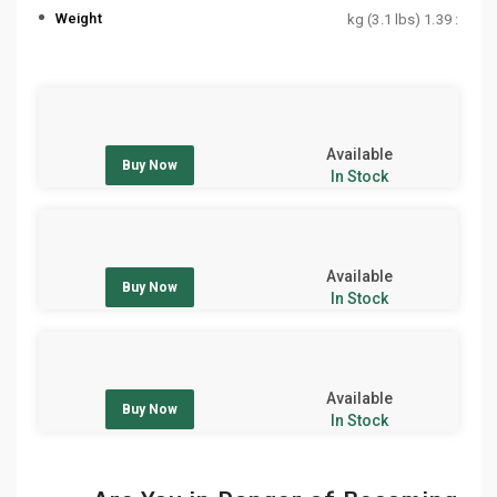
Weight
: 1.39 kg (3.1 lbs)
Available
Buy Now
In Stock
Available
Buy Now
In Stock
Available
Buy Now
In Stock