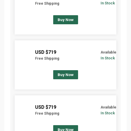
In Stock
Free Shipping
Buy Now
$719 USD
Available
In Stock
Free Shipping
Buy Now
$719 USD
Available
In Stock
Free Shipping
Buy Now