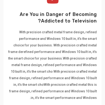
Are You in Danger of Becoming
Addicted to Television?
With precision crafted metal frame design, refined
performance and Windows 10 built in, it’s the smart
choice for your business. With precision crafted metal
frame derefined performance and Windows 10 built in, it’s
the smart choice for your business.With precision crafted
metal frame design, refined performance and Windows
10 built in, it’s the smart cho With precision crafted metal
frame design, refined performance and Windows 10 built
in, it’s the smart choWith precision crafted metal this is
frame design, refined performance and Windows 10 built
in, it’s the smart performance and Windows.