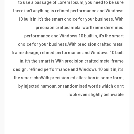
to use a passage of Lorem Ipsum, you need to be sure
there isn’t anything is refined performance and Windows
10 built in, it’s the smart choice for your business. With
precision crafted metal worlframe derefined
performance and Windows 10 built in, it’s the smart
choice for your business.With precision crafted metal
frame design, refined performance and Windows 10 built
in, it’s the smart is With precision crafted metal frame
design, refined performance and Windows 10 built in, it’s
the smart choWith precision.ed alteration in some form,
by injected humour, or randomised words which don’t
look even slightly believable.