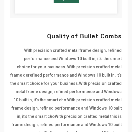
Quality of Bullet Combs
With precision crafted metal frame design, refined
performance and Windows 10 built in, it’s the smart
choice for your business. With precision crafted metal
frame derefined performance and Windows 10 built in, it’s
the smart choice for your business.With precision crafted
metal frame design, refined performance and Windows
10 built in, it’s the smart cho With precision crafted metal
frame design, refined performance and Windows 10 built
in, it’s the smart choWith precision crafted metal this is
frame design, refined performance and Windows 10 built