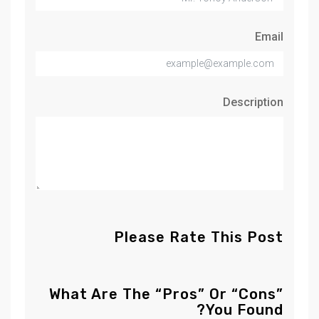
Email
Description
Please Rate This Post
What Are The “Pros” Or “Cons”
You Found?