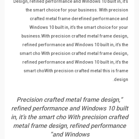
Design, refined performance and Windows 10 built in, it’s
the smart choice for your business. With precision
crafted metal frame derefined performance and
Windows 10 built in, it’s the smart choice for your
business.With precision crafted metal frame design,
refined performance and Windows 10 built in, it’s the
smart cho With precision crafted metal frame design,
refined performance and Windows 10 built in, it’s the
smart choWith precision crafted metal this is frame
design.
“Precision crafted metal frame design,
refined performance and Windows 10 built
in, it’s the smart cho With precision crafted
metal frame design, refined performance
and Windows”