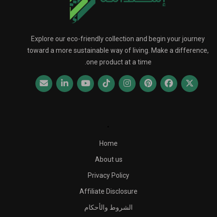
Explore our eco-friendly collection and begin your journey
toward a more sustainable way of living. Make a difference,
one product at a time.
.
Home
About us
Privacy Policy
Affiliate Disclosure
الشروط والأحكام