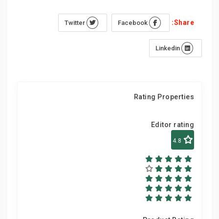
Share:
Twitter
Facebook
Linkedin
Rating Properties
Editor rating
4.8