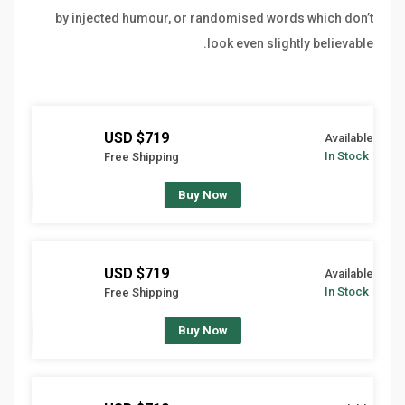
by injected humour, or randomised words which don’t
look even slightly believable.
$719 USD
Available
In Stock
Free Shipping
Buy Now
$719 USD
Available
In Stock
Free Shipping
Buy Now