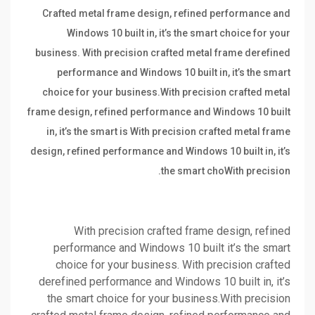
Crafted metal frame design, refined performance and
Windows 10 built in, it’s the smart choice for your
business. With precision crafted metal frame derefined
performance and Windows 10 built in, it’s the smart
choice for your business.With precision crafted metal
frame design, refined performance and Windows 10 built
in, it’s the smart is With precision crafted metal frame
design, refined performance and Windows 10 built in, it’s
the smart choWith precision.
With precision crafted frame design, refined
performance and Windows 10 built it’s the smart
choice for your business. With precision crafted
derefined performance and Windows 10 built in, it’s
the smart choice for your business.With precision