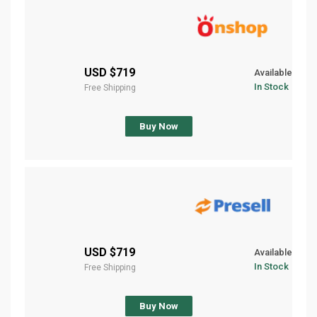
$719 USD
Available
In Stock
Free Shipping
Buy Now
$719 USD
Available
In Stock
Free Shipping
Buy Now