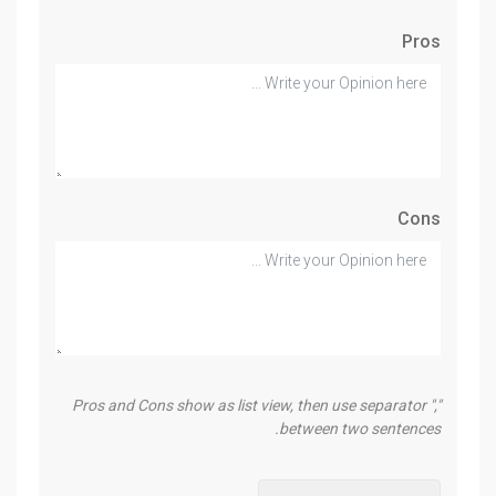
Pros
Cons
Pros and Cons show as list view, then use separator ","
between two sentences.