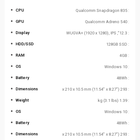
CPU
: Qualcomm Snapdragon 835
GPU
: Qualcomm Adreno 540
Display
: 12.3”, WUGVA+ (1920 x 1280), IPS
HDD/SSD
: 128GB SSD
RAM
: 4GB
OS
: Windows 10
Battery
: 48Wh
Dimensions
: 293 x 210 x 10.5 mm (11.54″ x 8.27″)
Weight
: 1.39 kg (3.1 lbs)
OS
: Windows 10
Battery
: 48Wh
Dimensions
: 293 x 210 x 10.5 mm (11.54″ x 8.27″)