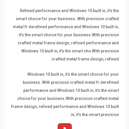
Refined performance and Windows 10 built in, it’s the
smart choice for your business. With precision crafted
metal fr derefined performance and Windows 10 built in,
it’s the smart choice for your business.With precision
crafted metal frame design, refined performance and
Windows 10 built in, it’s the smart cho With precision
crafted metal frame design, refined.
Windows 10 built in, it’s the smart choice for your
business. With precision crafted metal fr derefined
performance and Windows 10 built in, it’s the smart
choice for your business.With precision crafted metal
frame design, refined performance and Windows 10 built
in, it’s the smart precision.