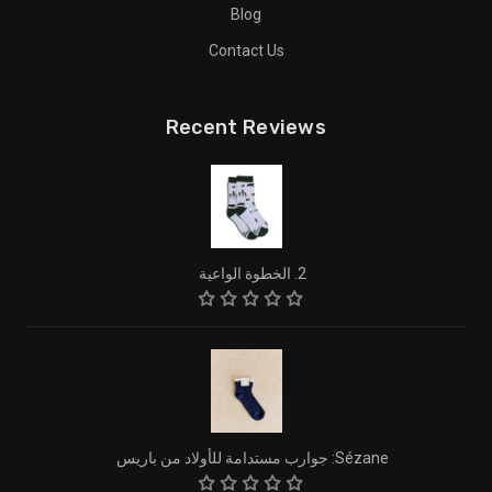
Blog
Contact Us
Recent Reviews
2. الخطوة الواعية
Sézane: جوارب مستدامة للأولاد من باريس