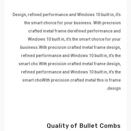
Design, refined performance and Windows 10 built in, it’s
the smart choice for your business. With precision
crafted metal frame derefined performance and
Windows 10 built in, it’s the smart choice for your
business.With precision crafted metal frame design,
refined performance and Windows 10 built in, it’s the
smart cho With precision crafted metal frame design,
refined performance and Windows 10 built in, it’s the
smart choWith precision crafted metal this is frame
design.
Quality of Bullet Combs