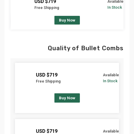
$719 USD
Available
In Stock
Free Shipping
Buy Now
Quality of Bullet Combs
$719 USD
Available
In Stock
Free Shipping
Buy Now
$719 USD
Available