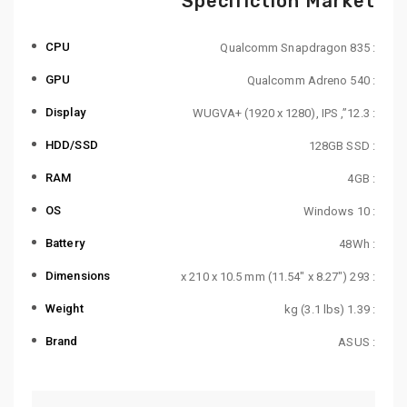
Specifiction Market
CPU
: Qualcomm Snapdragon 835
GPU
: Qualcomm Adreno 540
Display
: 12.3”, WUGVA+ (1920 x 1280), IPS
HDD/SSD
: 128GB SSD
RAM
: 4GB
OS
: Windows 10
Battery
: 48Wh
Dimensions
: 293 x 210 x 10.5 mm (11.54″ x 8.27″)
Weight
: 1.39 kg (3.1 lbs)
Brand
: ASUS