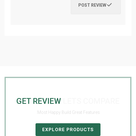
POST REVIEW
GET REVIEW
LETS COMPARE
Most Happy Build Great Features.
EXPLORE PRODUCTS