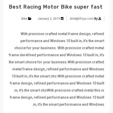
Best Racing Motor Bike super fast
Bike
January 2, 2019
Alok@ifisys.com
By
With precision crafted metal frame design, refined
performance and Windows 10 built in, it’s the smart
choice for your business. With precision crafted metal
frame derefined performance and Windows 10 built in, it’s
the smart choice for your business.With precision crafted
metal frame design, refined performance and Windows
10 built in, it’s the smart cho With precision crafted metal
frame design, refined performance and Windows 10 built
in, it’s the smart choWith precision crafted metal this is
frame design, refined performance and Windows 10 built
in, it’s the smart performance and Windows.