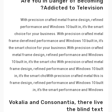
Are You in Danger of Becoming
Addicted to Television?
With precision crafted metal frame design, refined
performance and Windows 10 built in, it’s the smart
choice for your business. With precision crafted metal
frame derefined performance and Windows 10 built in, it’s
the smart choice for your business.With precision crafted
metal frame design, refined performance and Windows
10 built in, it’s the smart cho With precision crafted metal
frame design, refined performance and Windows 10 built
in, it’s the smart choWith precision crafted metal this is
frame design, refined performance and Windows 10 built
in, it’s the smart performance and Windows.
Vokalia and Consonantia, there live
the blind text