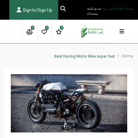
Ski
صديق للبيئة
مصدرك الأول لأسلوب حياة
Sign In/Sign Up
t
ومستدام
conten
0
0
0
/
Home
Best Racing Motor Bike super fast