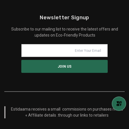
Newsletter Signup
Subscribe to our mailing list to receive the latest offers and
updates on Eco-Friendly Products.
Estidaama receives a small commissions on purchases made
Affiliate details »
through our links to retailers.