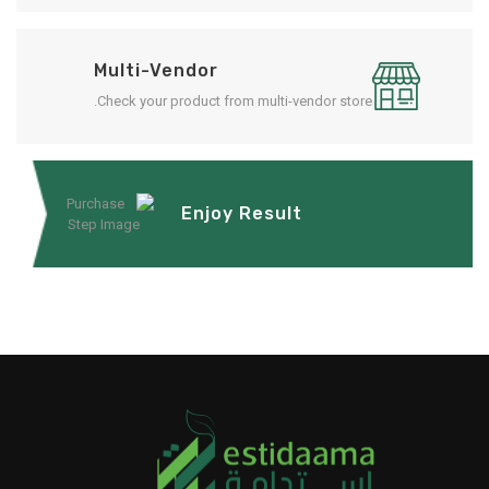
Multi-Vendor
Check your product from multi-vendor store.
Enjoy Result