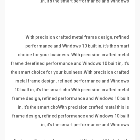
in, it’s the smart performance and Windows.
With precision crafted metal frame design, refined
performance and Windows 10 built in, it’s the smart
choice for your business. With precision crafted metal
frame derefined performance and Windows 10 built in, it’s
the smart choice for your business.With precision crafted
metal frame design, refined performance and Windows
10 built in, it’s the smart cho With precision crafted metal
frame design, refined performance and Windows 10 built
in, it’s the smart choWith precision crafted metal this is
frame design, refined performance and Windows 10 built
in, it’s the smart performance and Windows.