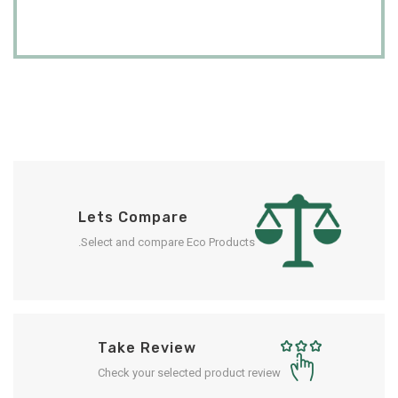
Lets Compare
Select and compare Eco Products.
Take Review
Check your selected product review