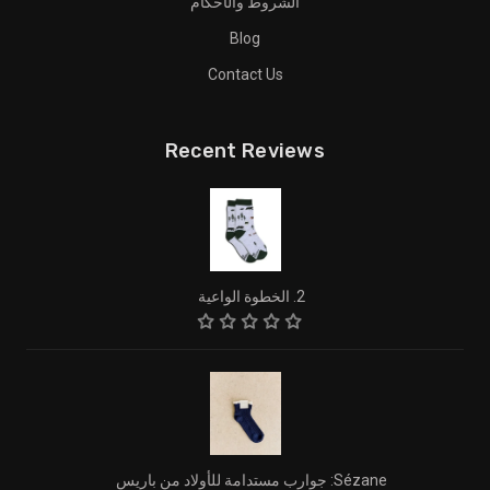
الشروط والأحكام
Blog
Contact Us
Recent Reviews
2. الخطوة الواعية
Sézane: جوارب مستدامة للأولاد من باريس