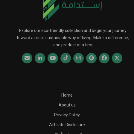
Explore our eco-friendly collection and begin your journey
toward a more sustainable way of living. Make a difference,
one product at a time.
.
Home
About us
Privacy Policy
Affiliate Disclosure