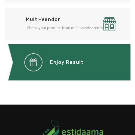
Multi-Vendor
Check your product from multi-vendor store.
Enjoy Result