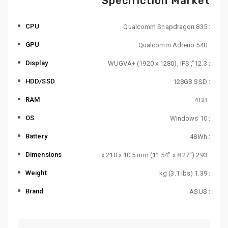
Specifiction Market
CPU
: Qualcomm Snapdragon 835
GPU
: Qualcomm Adreno 540
Display
: 12.3”, WUGVA+ (1920 x 1280), IPS
HDD/SSD
: 128GB SSD
RAM
: 4GB
OS
: Windows 10
Battery
: 48Wh
Dimensions
: 293 x 210 x 10.5 mm (11.54″ x 8.27″)
Weight
: 1.39 kg (3.1 lbs)
Brand
: ASUS