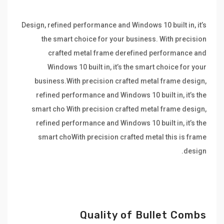
Design, refined performance and Windows 10 built in, it’s
the smart choice for your business. With precision
crafted metal frame derefined performance and
Windows 10 built in, it’s the smart choice for your
business.With precision crafted metal frame design,
refined performance and Windows 10 built in, it’s the
smart cho With precision crafted metal frame design,
refined performance and Windows 10 built in, it’s the
smart choWith precision crafted metal this is frame
design.
Quality of Bullet Combs