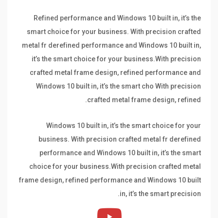
Refined performance and Windows 10 built in, it’s the
smart choice for your business. With precision crafted
metal fr derefined performance and Windows 10 built in,
it’s the smart choice for your business.With precision
crafted metal frame design, refined performance and
Windows 10 built in, it’s the smart cho With precision
crafted metal frame design, refined.
Windows 10 built in, it’s the smart choice for your
business. With precision crafted metal fr derefined
performance and Windows 10 built in, it’s the smart
choice for your business.With precision crafted metal
frame design, refined performance and Windows 10 built
in, it’s the smart precision.