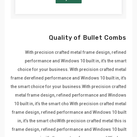
Quality of Bullet Combs
With precision crafted metal frame design, refined
performance and Windows 10 built in, it’s the smart
choice for your business. With precision crafted metal
frame derefined performance and Windows 10 built in, it’s
the smart choice for your business.With precision crafted
metal frame design, refined performance and Windows
10 built in, it’s the smart cho With precision crafted metal
frame design, refined performance and Windows 10 built
in, it’s the smart choWith precision crafted metal this is
frame design, refined performance and Windows 10 built