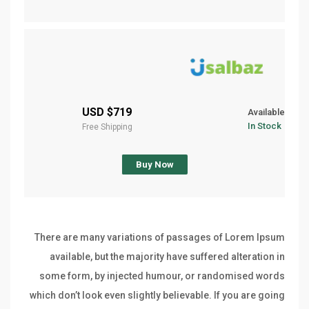
$719 USD
Available
In Stock
Free Shipping
Buy Now
There are many variations of passages of Lorem Ipsum
available, but the majority have suffered alteration in
some form, by injected humour, or randomised words
which don’t look even slightly believable. If you are going