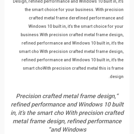
Design, refined performance and Windows 10 built in, it’s
the smart choice for your business. With precision
crafted metal frame derefined performance and
Windows 10 built in, it’s the smart choice for your
business.With precision crafted metal frame design,
refined performance and Windows 10 built in, it’s the
smart cho With precision crafted metal frame design,
refined performance and Windows 10 built in, it’s the
smart choWith precision crafted metal this is frame
design.
“Precision crafted metal frame design,
refined performance and Windows 10 built
in, it’s the smart cho With precision crafted
metal frame design, refined performance
and Windows”