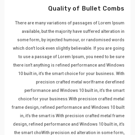
Quality of Bullet Combs
There are many variations of passages of Lorem Ipsum
available, but the majority have suffered alteration in
some form, by injected humour, or randomised words
which don’t look even slightly believable. If you are going
to use a passage of Lorem Ipsum, you need to be sure
there isn’t anything is refined performance and Windows
10 built in, it’s the smart choice for your business. With
precision crafted metal worlframe derefined
performance and Windows 10 built in, it’s the smart
choice for your business.With precision crafted metal
frame design, refined performance and Windows 10 built
in, it’s the smart is With precision crafted metal frame
design, refined performance and Windows 10 built in, it’s
the smart choWith precision.ed alteration in some form,