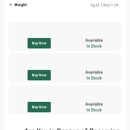
Weight
: 1.39 kg (3.1 lbs)
Available
Buy Now
In Stock
Available
Buy Now
In Stock
Available
Buy Now
In Stock