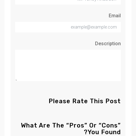
Email
Description
Please Rate This Post
What Are The “Pros” Or “Cons”
You Found?