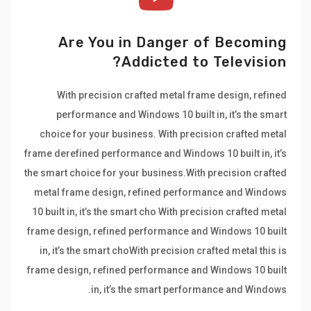
Are You in Danger of Becoming
Addicted to Television?
With precision crafted metal frame design, refined
performance and Windows 10 built in, it’s the smart
choice for your business. With precision crafted metal
frame derefined performance and Windows 10 built in, it’s
the smart choice for your business.With precision crafted
metal frame design, refined performance and Windows
10 built in, it’s the smart cho With precision crafted metal
frame design, refined performance and Windows 10 built
in, it’s the smart choWith precision crafted metal this is
frame design, refined performance and Windows 10 built
in, it’s the smart performance and Windows.