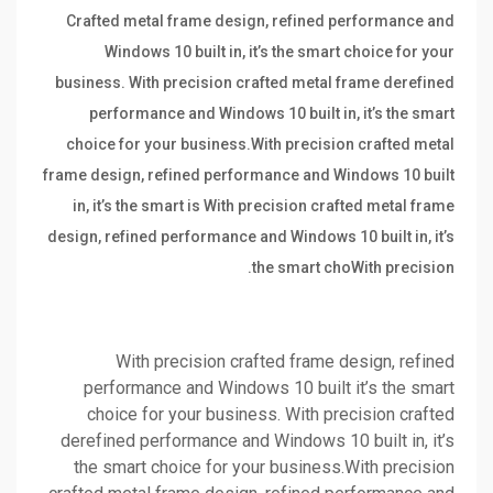
Crafted metal frame design, refined performance and
Windows 10 built in, it’s the smart choice for your
business. With precision crafted metal frame derefined
performance and Windows 10 built in, it’s the smart
choice for your business.With precision crafted metal
frame design, refined performance and Windows 10 built
in, it’s the smart is With precision crafted metal frame
design, refined performance and Windows 10 built in, it’s
the smart choWith precision.
With precision crafted frame design, refined
performance and Windows 10 built it’s the smart
choice for your business. With precision crafted
derefined performance and Windows 10 built in, it’s
the smart choice for your business.With precision