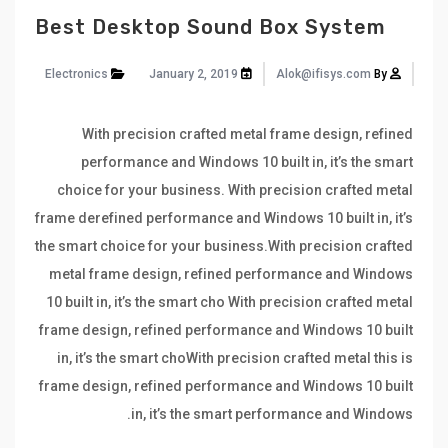
Best Desktop Sound Box System
Electronics
January 2, 2019
Alok@ifisys.com
By
With precision crafted metal frame design, refined
performance and Windows 10 built in, it’s the smart
choice for your business. With precision crafted metal
frame derefined performance and Windows 10 built in, it’s
the smart choice for your business.With precision crafted
metal frame design, refined performance and Windows
10 built in, it’s the smart cho With precision crafted metal
frame design, refined performance and Windows 10 built
in, it’s the smart choWith precision crafted metal this is
frame design, refined performance and Windows 10 built
in, it’s the smart performance and Windows.