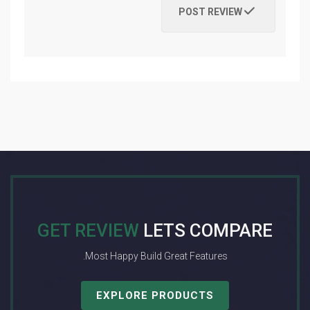
POST REVIEW
GET REVIEW
LETS COMPARE
Most Happy Build Great Features.
EXPLORE PRODUCTS