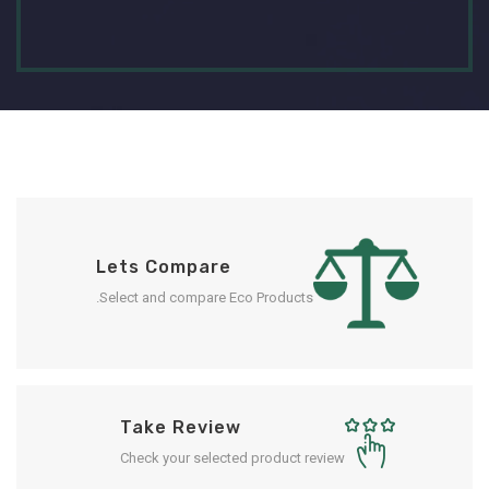
Lets Compare
Select and compare Eco Products.
Take Review
Check your selected product review