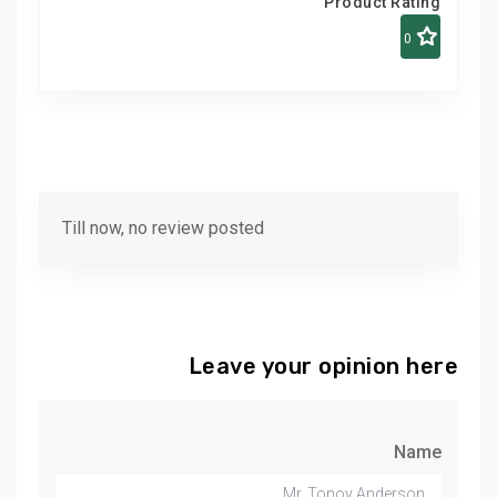
Product Rating
0
Till now, no review posted
Leave your opinion here
Name