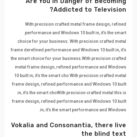
Are You in Danger of Becoming
Addicted to Television?
With precision crafted metal frame design, refined
performance and Windows 10 built in, it’s the smart
choice for your business. With precision crafted metal
frame derefined performance and Windows 10 built in, it’s
the smart choice for your business.With precision crafted
metal frame design, refined performance and Windows
10 built in, it’s the smart cho With precision crafted metal
frame design, refined performance and Windows 10 built
in, it’s the smart choWith precision crafted metal this is
frame design, refined performance and Windows 10 built
in, it’s the smart performance and Windows.
Vokalia and Consonantia, there live
the blind text