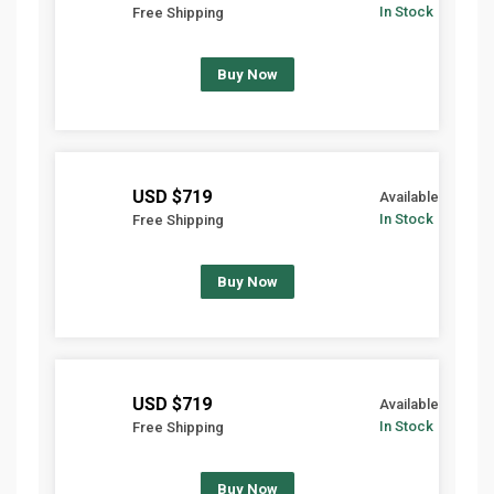
In Stock
Free Shipping
Buy Now
$719 USD
Available
In Stock
Free Shipping
Buy Now
$719 USD
Available
In Stock
Free Shipping
Buy Now