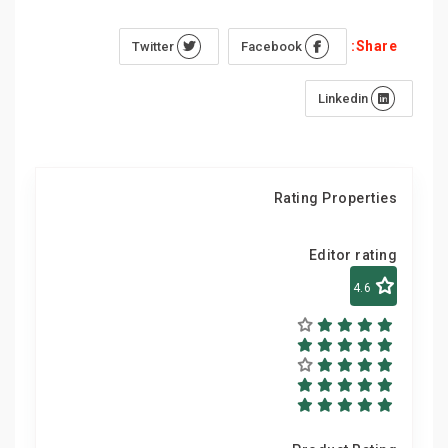
Share:
Twitter
Facebook
Linkedin
Rating Properties
Editor rating
4.6