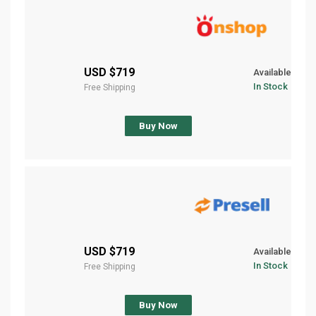
$719 USD
Available
In Stock
Free Shipping
Buy Now
$719 USD
Available
In Stock
Free Shipping
Buy Now