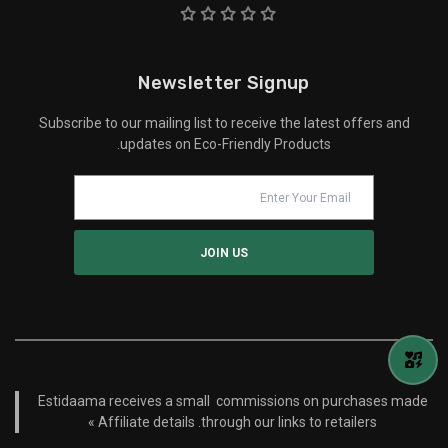
Newsletter Signup
Subscribe to our mailing list to receive the latest offers and
updates on Eco-Friendly Products.
Estidaama receives a small commissions on purchases made
Affiliate details »
through our links to retailers.