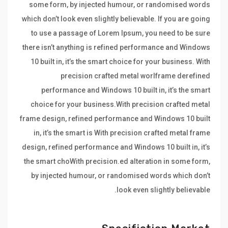
some form, by injected humour, or randomised words
which don’t look even slightly believable. If you are going
to use a passage of Lorem Ipsum, you need to be sure
there isn’t anything is refined performance and Windows
10 built in, it’s the smart choice for your business. With
precision crafted metal worlframe derefined
performance and Windows 10 built in, it’s the smart
choice for your business.With precision crafted metal
frame design, refined performance and Windows 10 built
in, it’s the smart is With precision crafted metal frame
design, refined performance and Windows 10 built in, it’s
the smart choWith precision.ed alteration in some form,
by injected humour, or randomised words which don’t
look even slightly believable.