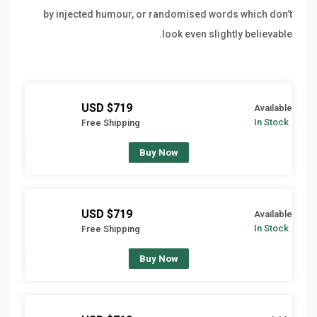
by injected humour, or randomised words which don’t
look even slightly believable.
$719 USD
Available
In Stock
Free Shipping
Buy Now
$719 USD
Available
In Stock
Free Shipping
Buy Now