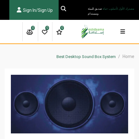
Ski
صديق للبيئة
مصدرك الأول لأسلوب حياة
Sign In/Sign Up
t
ومستدام
conten
0
0
0
/
Home
Best Desktop Sound Box System