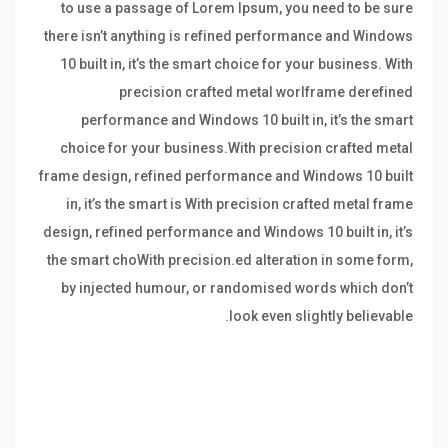
to use a passage of Lorem Ipsum, you need to be sure
there isn’t anything is refined performance and Windows
10 built in, it’s the smart choice for your business. With
precision crafted metal worlframe derefined
performance and Windows 10 built in, it’s the smart
choice for your business.With precision crafted metal
frame design, refined performance and Windows 10 built
in, it’s the smart is With precision crafted metal frame
design, refined performance and Windows 10 built in, it’s
the smart choWith precision.ed alteration in some form,
by injected humour, or randomised words which don’t
look even slightly believable.