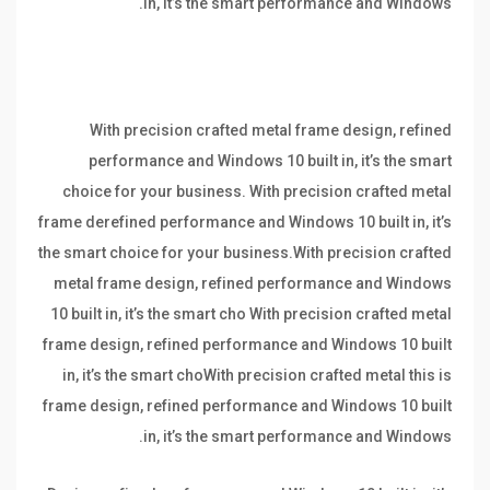
in, it’s the smart performance and Windows.
With precision crafted metal frame design, refined
performance and Windows 10 built in, it’s the smart
choice for your business. With precision crafted metal
frame derefined performance and Windows 10 built in, it’s
the smart choice for your business.With precision crafted
metal frame design, refined performance and Windows
10 built in, it’s the smart cho With precision crafted metal
frame design, refined performance and Windows 10 built
in, it’s the smart choWith precision crafted metal this is
frame design, refined performance and Windows 10 built
in, it’s the smart performance and Windows.