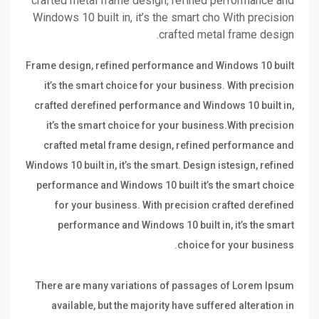
crafted metal frame design, refined performance and
Windows 10 built in, it’s the smart cho With precision
crafted metal frame design.
Frame design, refined performance and Windows 10 built
it’s the smart choice for your business. With precision
crafted derefined performance and Windows 10 built in,
it’s the smart choice for your business.With precision
crafted metal frame design, refined performance and
Windows 10 built in, it’s the smart. Design istesign, refined
performance and Windows 10 built it’s the smart choice
for your business. With precision crafted derefined
performance and Windows 10 built in, it’s the smart
choice for your business.
There are many variations of passages of Lorem Ipsum
available, but the majority have suffered alteration in