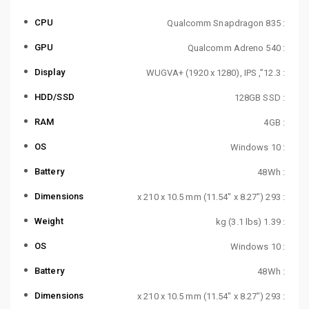
CPU
: Qualcomm Snapdragon 835
GPU
: Qualcomm Adreno 540
Display
: 12.3”, WUGVA+ (1920 x 1280), IPS
HDD/SSD
: 128GB SSD
RAM
: 4GB
OS
: Windows 10
Battery
: 48Wh
Dimensions
: 293 x 210 x 10.5 mm (11.54″ x 8.27″)
Weight
: 1.39 kg (3.1 lbs)
OS
: Windows 10
Battery
: 48Wh
Dimensions
: 293 x 210 x 10.5 mm (11.54″ x 8.27″)