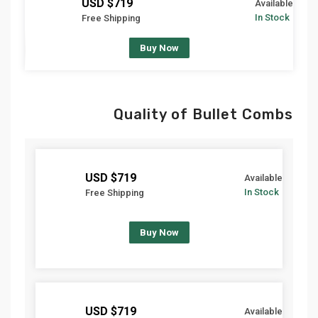
$719 USD
Available
In Stock
Free Shipping
Buy Now
Quality of Bullet Combs
$719 USD
Available
In Stock
Free Shipping
Buy Now
$719 USD
Available