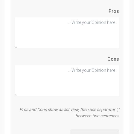
Pros
Cons
Pros and Cons show as list view, then use separator ","
between two sentences.