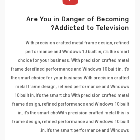
Are You in Danger of Becoming
Addicted to Television?
With precision crafted metal frame design, refined
performance and Windows 10 built in, it’s the smart
choice for your business. With precision crafted metal
frame derefined performance and Windows 10 built in, it’s
the smart choice for your business.With precision crafted
metal frame design, refined performance and Windows
10 built in, it’s the smart cho With precision crafted metal
frame design, refined performance and Windows 10 built
in, it’s the smart choWith precision crafted metal this is
frame design, refined performance and Windows 10 built
in, it’s the smart performance and Windows.