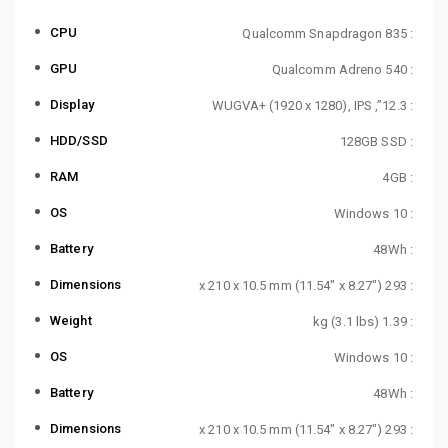
CPU
: Qualcomm Snapdragon 835
GPU
: Qualcomm Adreno 540
Display
: 12.3”, WUGVA+ (1920 x 1280), IPS
HDD/SSD
: 128GB SSD
RAM
: 4GB
OS
: Windows 10
Battery
: 48Wh
Dimensions
: 293 x 210 x 10.5 mm (11.54″ x 8.27″)
Weight
: 1.39 kg (3.1 lbs)
OS
: Windows 10
Battery
: 48Wh
Dimensions
: 293 x 210 x 10.5 mm (11.54″ x 8.27″)