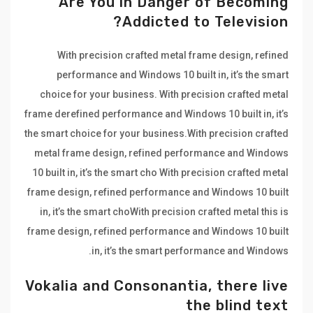
Are You in Danger of Becoming
Addicted to Television?
With precision crafted metal frame design, refined
performance and Windows 10 built in, it’s the smart
choice for your business. With precision crafted metal
frame derefined performance and Windows 10 built in, it’s
the smart choice for your business.With precision crafted
metal frame design, refined performance and Windows
10 built in, it’s the smart cho With precision crafted metal
frame design, refined performance and Windows 10 built
in, it’s the smart choWith precision crafted metal this is
frame design, refined performance and Windows 10 built
in, it’s the smart performance and Windows.
Vokalia and Consonantia, there live
the blind text