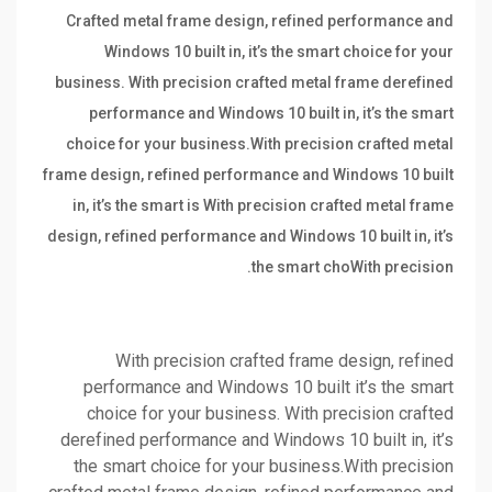
Crafted metal frame design, refined performance and
Windows 10 built in, it’s the smart choice for your
business. With precision crafted metal frame derefined
performance and Windows 10 built in, it’s the smart
choice for your business.With precision crafted metal
frame design, refined performance and Windows 10 built
in, it’s the smart is With precision crafted metal frame
design, refined performance and Windows 10 built in, it’s
the smart choWith precision.
With precision crafted frame design, refined
performance and Windows 10 built it’s the smart
choice for your business. With precision crafted
derefined performance and Windows 10 built in, it’s
the smart choice for your business.With precision