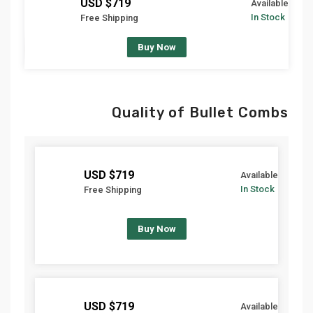
$719 USD
Available
In Stock
Free Shipping
Buy Now
Quality of Bullet Combs
$719 USD
Available
In Stock
Free Shipping
Buy Now
$719 USD
Available