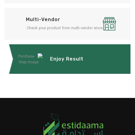
Multi-Vendor
Check your product from multi-vendor store.
Enjoy Result