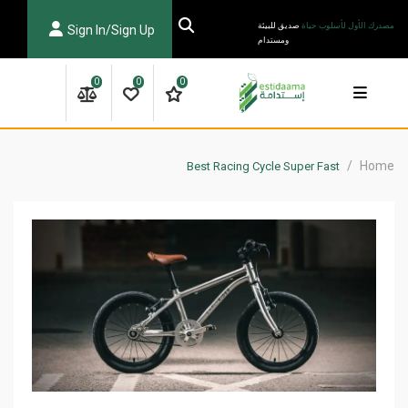
Ski
صديق للبيئة
مصدرك الأول لأسلوب حياة
Sign In/Sign Up
t
ومستدام
conten
0
0
0
/
Home
Best Racing Cycle Super Fast