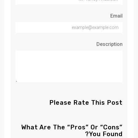
Email
Description
Please Rate This Post
What Are The “Pros” Or “Cons”
You Found?