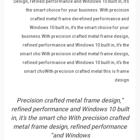
Design, refined performance and Windows 10 built in, it’s
the smart choice for your business. With precision
crafted metal frame derefined performance and
Windows 10 built in, it’s the smart choice for your
business.With precision crafted metal frame design,
refined performance and Windows 10 built in, it’s the
smart cho With precision crafted metal frame design,
refined performance and Windows 10 built in, it’s the
smart choWith precision crafted metal this is frame
design.
“Precision crafted metal frame design,
refined performance and Windows 10 built
in, it’s the smart cho With precision crafted
metal frame design, refined performance
and Windows”