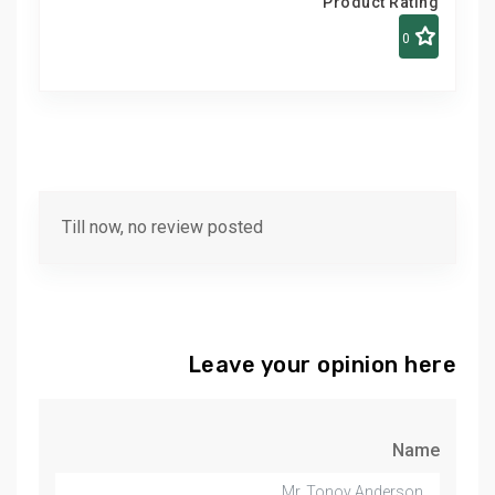
Product Rating
0
Till now, no review posted
Leave your opinion here
Name