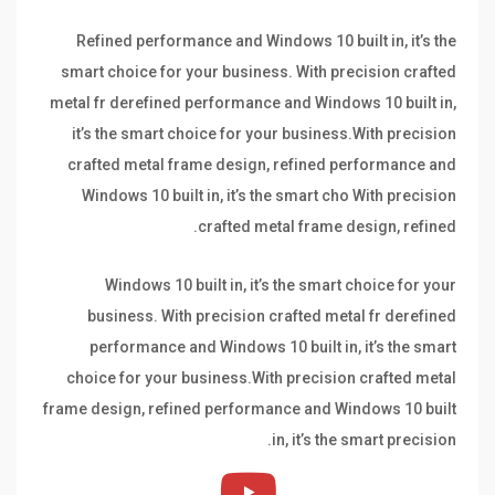
Refined performance and Windows 10 built in, it’s the
smart choice for your business. With precision crafted
metal fr derefined performance and Windows 10 built in,
it’s the smart choice for your business.With precision
crafted metal frame design, refined performance and
Windows 10 built in, it’s the smart cho With precision
crafted metal frame design, refined.
Windows 10 built in, it’s the smart choice for your
business. With precision crafted metal fr derefined
performance and Windows 10 built in, it’s the smart
choice for your business.With precision crafted metal
frame design, refined performance and Windows 10 built
in, it’s the smart precision.