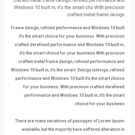
crafted metal frame design, refined performance and
Windows 10 built in, it’s the smart cho With precision
crafted metal frame design.
Frame design, refined performance and Windows 10 built
it’s the smart choice for your business. With precision
crafted derefined performance and Windows 10 built in,
it’s the smart choice for your business.With precision
crafted metal frame design, refined performance and
Windows 10 built in, it’s the smart. Design istesign, refined
performance and Windows 10 built it’s the smart choice
for your business. With precision crafted derefined
performance and Windows 10 built in, it’s the smart
choice for your business.
There are many variations of passages of Lorem Ipsum
available, but the majority have suffered alteration in