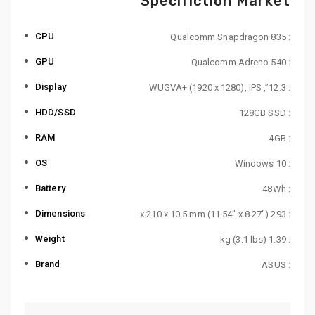
Specifiction Market
CPU
: Qualcomm Snapdragon 835
GPU
: Qualcomm Adreno 540
Display
: 12.3”, WUGVA+ (1920 x 1280), IPS
HDD/SSD
: 128GB SSD
RAM
: 4GB
OS
: Windows 10
Battery
: 48Wh
Dimensions
: 293 x 210 x 10.5 mm (11.54″ x 8.27″)
Weight
: 1.39 kg (3.1 lbs)
Brand
: ASUS