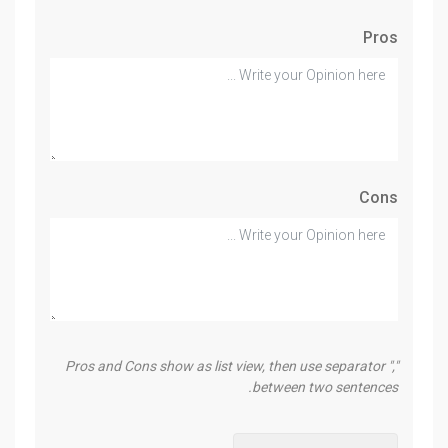
Pros
Cons
Pros and Cons show as list view, then use separator ","
between two sentences.