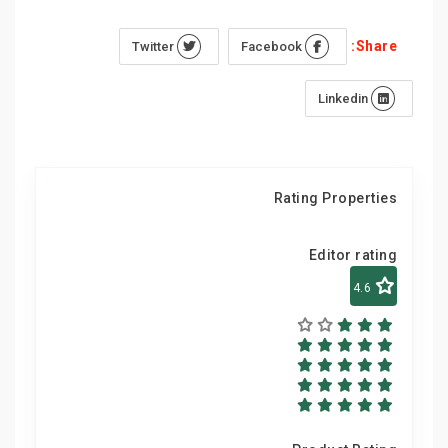
Share:
Twitter
Facebook
Linkedin
Rating Properties
Editor rating
4.6