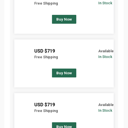
In Stock
Free Shipping
Buy Now
$719 USD
Available
In Stock
Free Shipping
Buy Now
$719 USD
Available
In Stock
Free Shipping
Buy Now