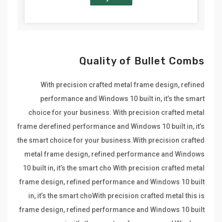
Quality of Bullet Combs
With precision crafted metal frame design, refined
performance and Windows 10 built in, it’s the smart
choice for your business. With precision crafted metal
frame derefined performance and Windows 10 built in, it’s
the smart choice for your business.With precision crafted
metal frame design, refined performance and Windows
10 built in, it’s the smart cho With precision crafted metal
frame design, refined performance and Windows 10 built
in, it’s the smart choWith precision crafted metal this is
frame design, refined performance and Windows 10 built