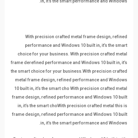
in, it’s the smart performance and Windows.
With precision crafted metal frame design, refined
performance and Windows 10 built in, it’s the smart
choice for your business. With precision crafted metal
frame derefined performance and Windows 10 built in, it’s
the smart choice for your business.With precision crafted
metal frame design, refined performance and Windows
10 built in, it’s the smart cho With precision crafted metal
frame design, refined performance and Windows 10 built
in, it’s the smart choWith precision crafted metal this is
frame design, refined performance and Windows 10 built
in, it’s the smart performance and Windows.