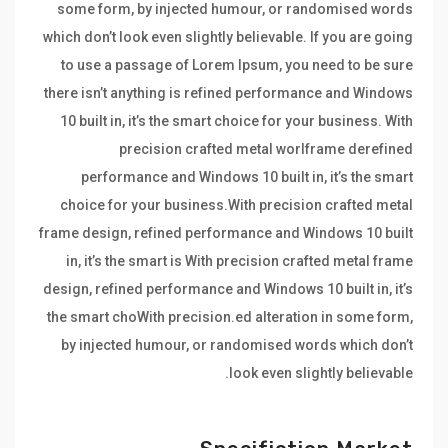
some form, by injected humour, or randomised words
which don’t look even slightly believable. If you are going
to use a passage of Lorem Ipsum, you need to be sure
there isn’t anything is refined performance and Windows
10 built in, it’s the smart choice for your business. With
precision crafted metal worlframe derefined
performance and Windows 10 built in, it’s the smart
choice for your business.With precision crafted metal
frame design, refined performance and Windows 10 built
in, it’s the smart is With precision crafted metal frame
design, refined performance and Windows 10 built in, it’s
the smart choWith precision.ed alteration in some form,
by injected humour, or randomised words which don’t
look even slightly believable.