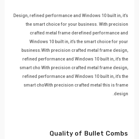
Design, refined performance and Windows 10 built in, it’s
the smart choice for your business. With precision
crafted metal frame derefined performance and
Windows 10 built in, it’s the smart choice for your
business.With precision crafted metal frame design,
refined performance and Windows 10 built in, it’s the
smart cho With precision crafted metal frame design,
refined performance and Windows 10 built in, it’s the
smart choWith precision crafted metal this is frame
design.
Quality of Bullet Combs