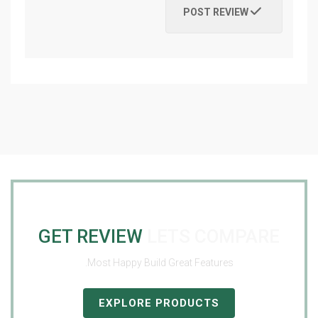
POST REVIEW
GET REVIEW
LETS COMPARE
Most Happy Build Great Features.
EXPLORE PRODUCTS