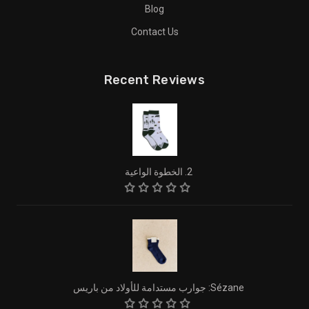
Blog
Contact Us
Recent Reviews
2. الخطوة الواعية
Sézane: جوارب مستدامة للأولاد من باريس