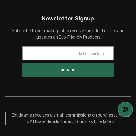
Newsletter Signup
Subscribe to our mailing list to receive the latest offers and
updates on Eco-Friendly Products.
Estidaama receives a small commissions on purchases made
Affiliate details »
through our links to retailers.