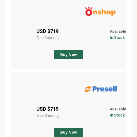
$719 USD
Available
In Stock
Free Shipping
Buy Now
$719 USD
Available
In Stock
Free Shipping
Buy Now