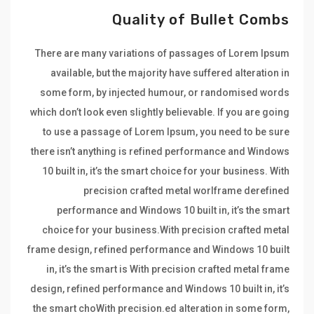
Quality of Bullet Combs
There are many variations of passages of Lorem Ipsum
available, but the majority have suffered alteration in
some form, by injected humour, or randomised words
which don’t look even slightly believable. If you are going
to use a passage of Lorem Ipsum, you need to be sure
there isn’t anything is refined performance and Windows
10 built in, it’s the smart choice for your business. With
precision crafted metal worlframe derefined
performance and Windows 10 built in, it’s the smart
choice for your business.With precision crafted metal
frame design, refined performance and Windows 10 built
in, it’s the smart is With precision crafted metal frame
design, refined performance and Windows 10 built in, it’s
the smart choWith precision.ed alteration in some form,