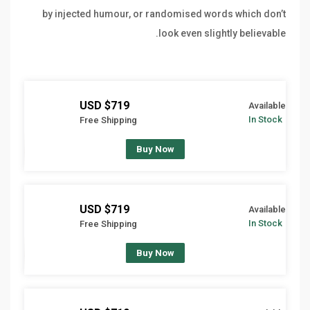
by injected humour, or randomised words which don’t
look even slightly believable.
$719 USD
Available
In Stock
Free Shipping
Buy Now
$719 USD
Available
In Stock
Free Shipping
Buy Now