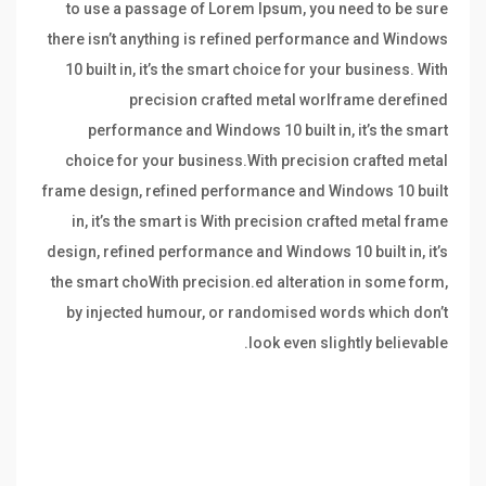
to use a passage of Lorem Ipsum, you need to be sure
there isn’t anything is refined performance and Windows
10 built in, it’s the smart choice for your business. With
precision crafted metal worlframe derefined
performance and Windows 10 built in, it’s the smart
choice for your business.With precision crafted metal
frame design, refined performance and Windows 10 built
in, it’s the smart is With precision crafted metal frame
design, refined performance and Windows 10 built in, it’s
the smart choWith precision.ed alteration in some form,
by injected humour, or randomised words which don’t
look even slightly believable.