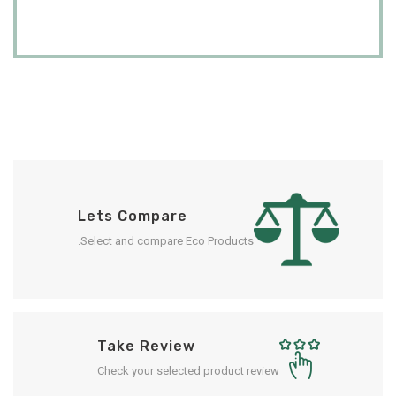
Lets Compare
Select and compare Eco Products.
Take Review
Check your selected product review