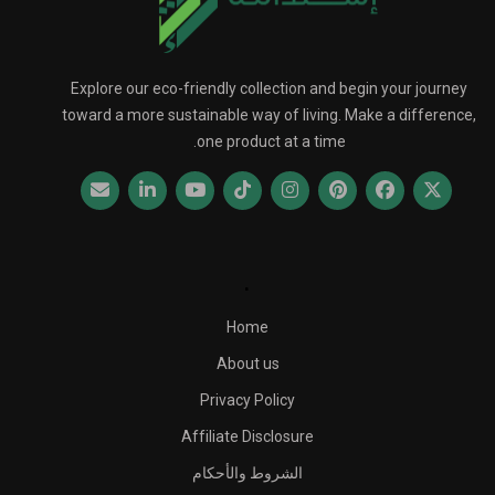
Explore our eco-friendly collection and begin your journey
toward a more sustainable way of living. Make a difference,
one product at a time.
.
Home
About us
Privacy Policy
Affiliate Disclosure
الشروط والأحكام