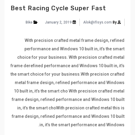
Best Racing Cycle Super Fast
Bike
January 2, 2019
Alok@ifisys.com
By
With precision crafted metal frame design, refined
performance and Windows 10 built in, it’s the smart
choice for your business. With precision crafted metal
frame derefined performance and Windows 10 built in, it’s
the smart choice for your business.With precision crafted
metal frame design, refined performance and Windows
10 built in, it’s the smart cho With precision crafted metal
frame design, refined performance and Windows 10 built
in, it’s the smart choWith precision crafted metal this is
frame design, refined performance and Windows 10 built
in, it’s the smart performance and Windows.