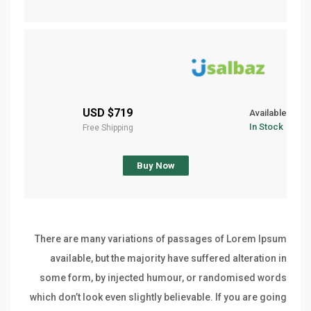
$719 USD
Available
In Stock
Free Shipping
Buy Now
There are many variations of passages of Lorem Ipsum
available, but the majority have suffered alteration in
some form, by injected humour, or randomised words
which don’t look even slightly believable. If you are going