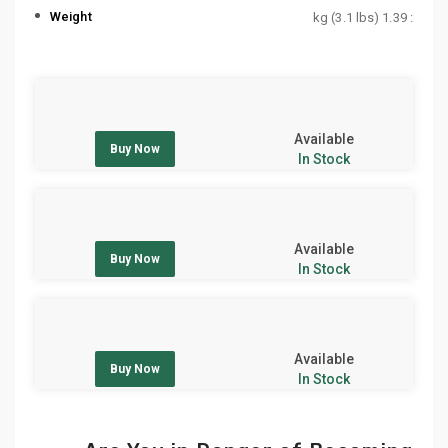
Weight
: 1.39 kg (3.1 lbs)
Available
Buy Now
In Stock
Available
Buy Now
In Stock
Available
Buy Now
In Stock