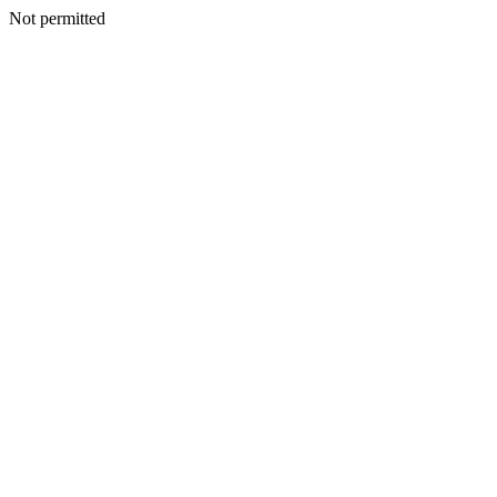
Not permitted