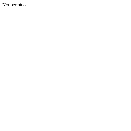
Not permitted