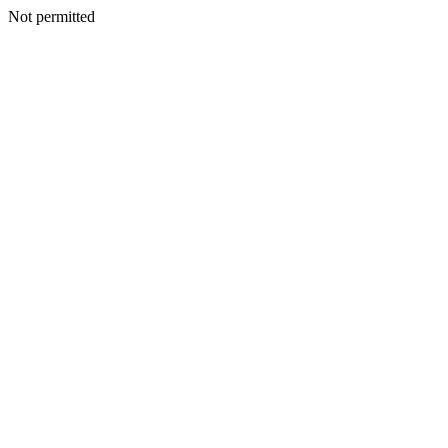
Not permitted