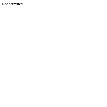
Not permitted