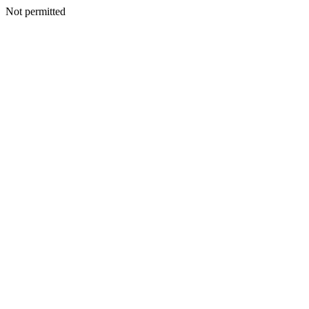
Not permitted