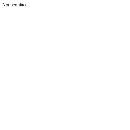
Not permitted